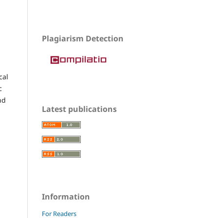
Plagiarism Detection
cal
c
nd
Latest publications
Information
For Readers