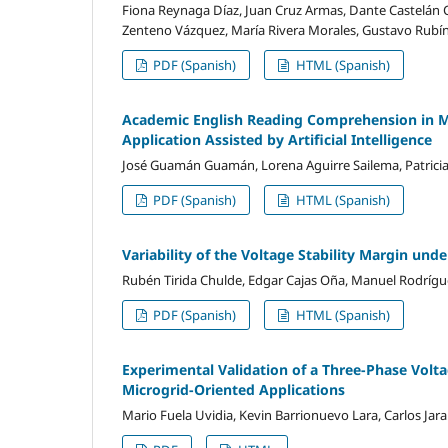
Fiona Reynaga Díaz, Juan Cruz Armas, Dante Castelán Ca
Zenteno Vázquez, María Rivera Morales, Gustavo Rubín
PDF (Spanish)
HTML (Spanish)
Academic English Reading Comprehension in Me
Application Assisted by Artificial Intelligence
José Guamán Guamán, Lorena Aguirre Sailema, Patric
PDF (Spanish)
HTML (Spanish)
Variability of the Voltage Stability Margin und
Rubén Tirida Chulde, Edgar Cajas Oña, Manuel Rodrígue
PDF (Spanish)
HTML (Spanish)
Experimental Validation of a Three-Phase Vol
Microgrid-Oriented Applications
Mario Fuela Uvidia, Kevin Barrionuevo Lara, Carlos Ja