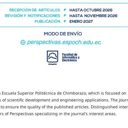
rom Escuela Superior Politécnica de Chimborazo, which is focused on
ds of scientific development and engineering applications. The jour
to ensure the quality of the published articles. Distinguished inte
s of Perspectivas specializing in the journal's interest areas.