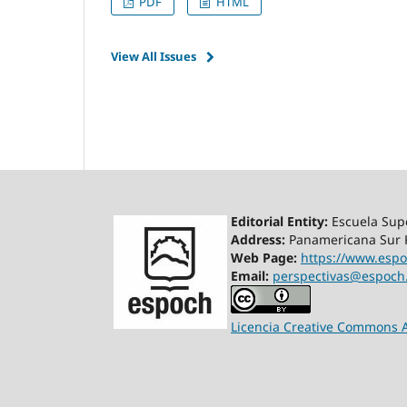
PDF
HTML
View All Issues
Editorial Entity:
Escuela Supe
Address:
Panamericana Sur K
Web Page:
https://www.espo
Email:
perspectivas@espoch
Licencia Creative Commons A