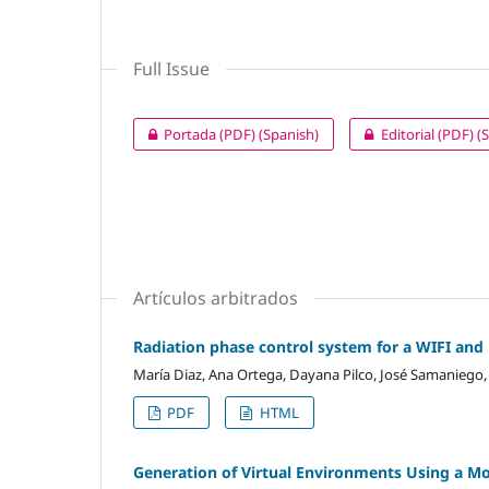
Full Issue
Portada (PDF) (Spanish)
Editorial (PDF) (
Artículos arbitrados
Radiation phase control system for a WIFI an
María Diaz, Ana Ortega, Dayana Pilco, José Samaniego
PDF
HTML
Generation of Virtual Environments Using a Mob