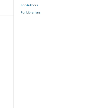
For Authors
For Librarians