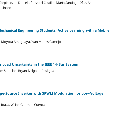
rpinteyro, Daniel López del Castillo, María Santiago Díaz, Ana
 Linares
chanical Engineering Students: Active Learning with a Mobile
ia Moyota Amaguaya, Ivan Menes Camejo
er Load Uncertainty in the IEEE 14-Bus System
z Santillán, Bryan Delgado Posligua
tage-Source Inverter with SPWM Modulation for Low-Voltage
ra Toaza, Wilian Guaman Cuenca