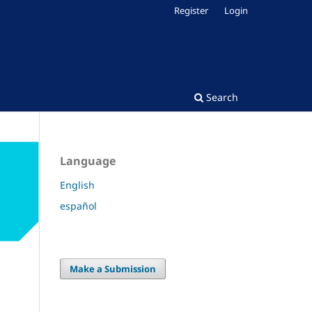
Register
Login
Search
Language
English
español
Make a Submission