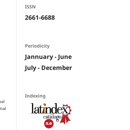
ISSN
2661-6688
Periodicity
Jannuary - June
July - December
Indexing
nal
rnal