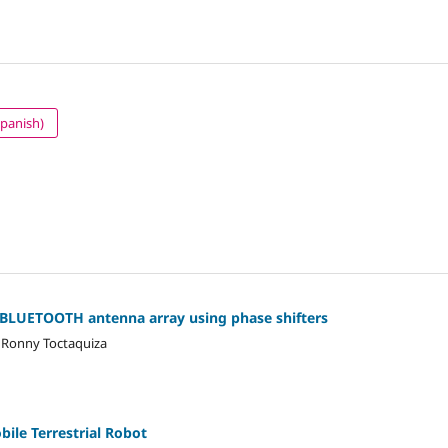
Spanish)
d BLUETOOTH antenna array using phase shifters
, Ronny Toctaquiza
ile Terrestrial Robot