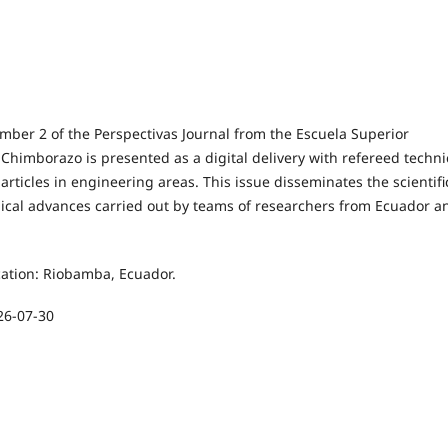
mber 2 of the Perspectivas Journal from the Escuela Superior
 Chimborazo is presented as a digital delivery with refereed techni
 articles in engineering areas. This issue disseminates the scientifi
ical advances carried out by teams of researchers from Ecuador a
cation: Riobamba, Ecuador.
26-07-30