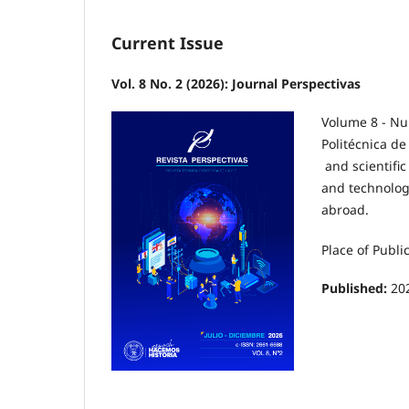
Current Issue
Vol. 8 No. 2 (2026): Journal Perspectivas
Volume 8 - Nu
Politécnica de
and scientific
and technolog
abroad.
Place of Publi
Published:
20