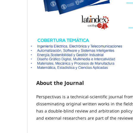
About the Journal
Perspectivas is a technical-scientific journal f
disseminating original written works in the fiel
has a double-blind review and arbitration policy 
and external researchers are part of the reviewer