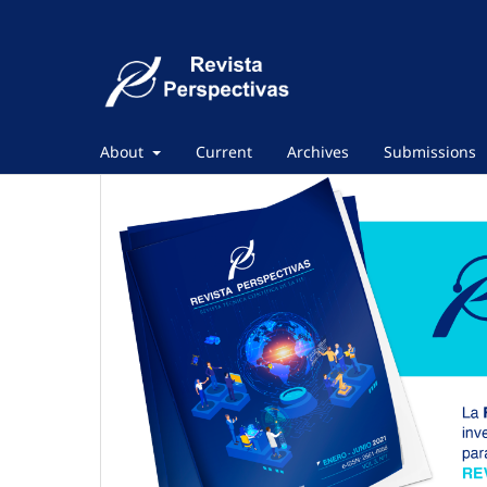
About
Current
Archives
Submissions