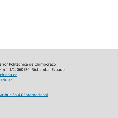
rior Politécnica de Chimborazo
m 1 1/2, 060150, Riobamba, Ecuador
ch.edu.ec
.edu.ec
tribución 4.0 Internacional