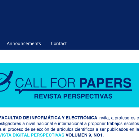
Announcements
Contact