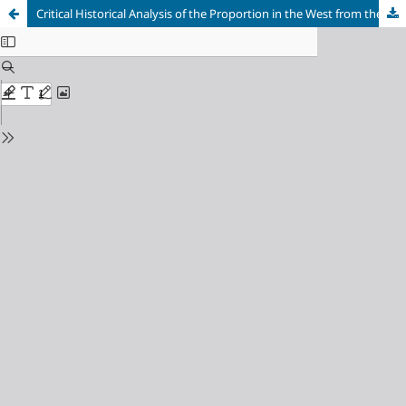
Critical Historical Analysis of the Proportion in the West from the Greek Period to the Renaissance