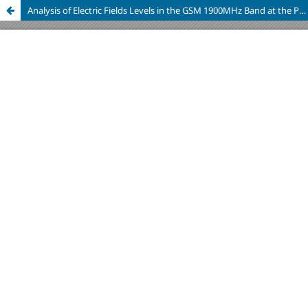
Analysis of Electric Fields Levels in the GSM 1900MHz Band at the Polytechnic School of Chimborazo