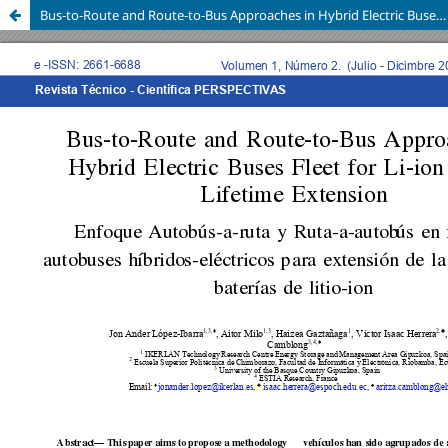
Bus-to-Route and Route-to-Bus Approaches in Hybrid Electric Buses Fleet for Li-ion Battery Lifetime Extension