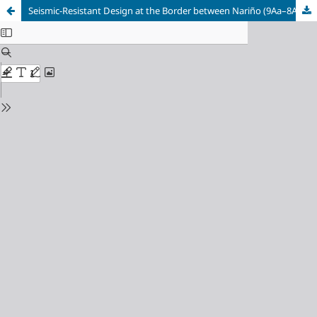
Seismic-Resistant Design at the Border between Nariño (9Aa–8Av) and Esmeraldas (Zone VI)