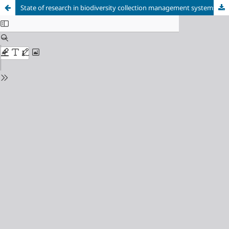
State of research in biodiversity collection management systems: A systematic mapping of the literature