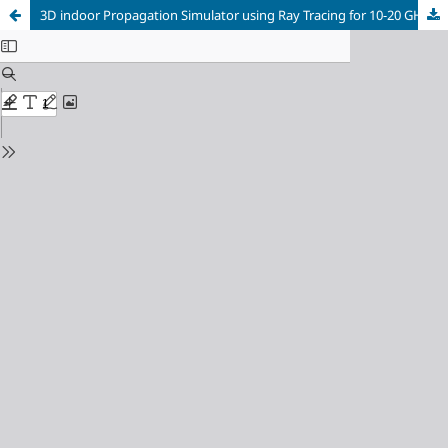
3D indoor Propagation Simulator using Ray Tracing for 10-20 GHz frequency Band on GPU with NVIDIA-Optix under Unity graphic Engine