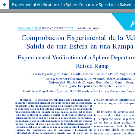
Experimental Verification of a Sphere Departure Speed on a Raised Ramp